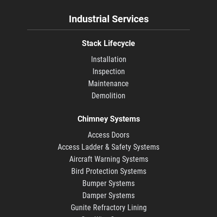
Industrial Services
Stack Lifecycle
Installation
Inspection
Maintenance
Demolition
Chimney Systems
Access Doors
Access Ladder & Safety Systems
Aircraft Warning Systems
Bird Protection Systems
Bumper Systems
Damper Systems
Gunite Refractory Lining