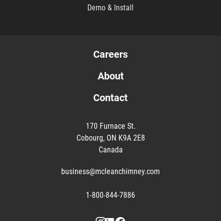
Demo & Install
Careers
About
Contact
170 Furnace St.
Cobourg, ON K9A 2E8
Canada
business@mcleanchimney.com
1-800-844-7886