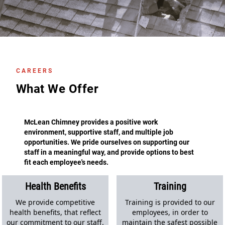
CAREERS
What We Offer
McLean Chimney provides a positive work
environment, supportive staff, and multiple job
opportunities. We pride ourselves on supporting our
staff in a meaningful way, and provide options to best
fit each employee's needs.
Health Benefits
Training
We provide competitive
Training is provided to our
health benefits, that reflect
employees, in order to
our commitment to our staff.
maintain the safest possible