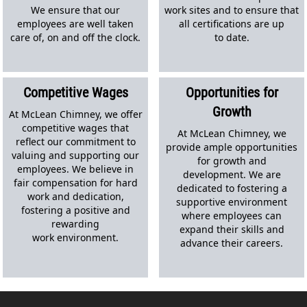
We ensure that our
work sites and to ensure that
employees are well taken
all certifications are up
care of, on and off the clock.
to date.
Competitive Wages
Opportunities for
Growth
At McLean Chimney, we offer
competitive wages that
At McLean Chimney, we
reflect our commitment to
provide ample opportunities
valuing and supporting our
for growth and
employees. We believe in
development. We are
fair compensation for hard
dedicated to fostering a
work and dedication,
supportive environment
fostering a positive and
where employees can
rewarding
expand their skills and
work environment.
advance their careers.