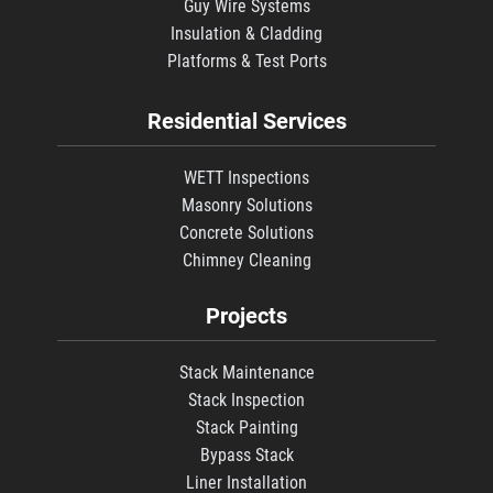
Guy Wire Systems
Insulation & Cladding
Platforms & Test Ports
Residential Services
WETT Inspections
Masonry Solutions
Concrete Solutions
Chimney Cleaning
Projects
Stack Maintenance
Stack Inspection
Stack Painting
Bypass Stack
Liner Installation