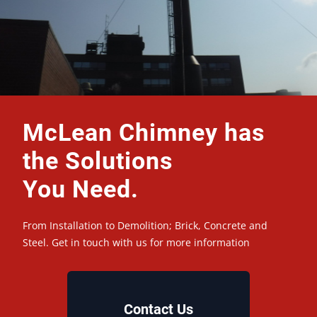
McLean Chimney has
the Solutions
You Need.
From Installation to Demolition; Brick, Concrete and
Steel. Get in touch with us for more information
Contact Us