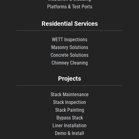
Platforms & Test Ports
Residential Services
WETT Inspections
Masonry Solutions
Concrete Solutions
Chimney Cleaning
Projects
Stack Maintenance
Stack Inspection
Stack Painting
Bypass Stack
Liner Installation
Demo & Install