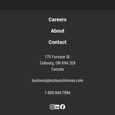
Careers
About
Contact
170 Furnace St.
Cobourg, ON K9A 2E8
Canada
business@mcleanchimney.com
1-800-844-7886