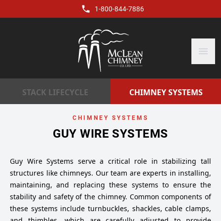
1-800-844-7886
menu
STACK LIFECYCLE
CHIMNEY SYSTEMS
CHIMNEY SYSTEMS
GUY WIRE SYSTEMS
Guy Wire Systems serve a critical role in stabilizing tall
structures like chimneys. Our team are experts in installing,
maintaining, and replacing these systems to ensure the
stability and safety of the chimney. Common components of
these systems include turnbuckles, shackles, cable clamps,
and thimbles, which are carefully adjusted to provide