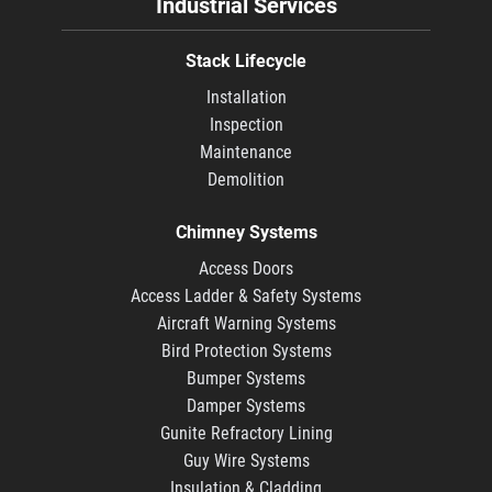
Industrial Services
Stack Lifecycle
Installation
Inspection
Maintenance
Demolition
Chimney Systems
Access Doors
Access Ladder & Safety Systems
Aircraft Warning Systems
Bird Protection Systems
Bumper Systems
Damper Systems
Gunite Refractory Lining
Guy Wire Systems
Insulation & Cladding