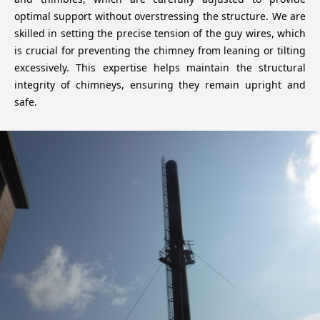
optimal support without overstressing the structure. We are
skilled in setting the precise tension of the guy wires, which
is crucial for preventing the chimney from leaning or tilting
excessively. This expertise helps maintain the structural
integrity of chimneys, ensuring they remain upright and
safe.