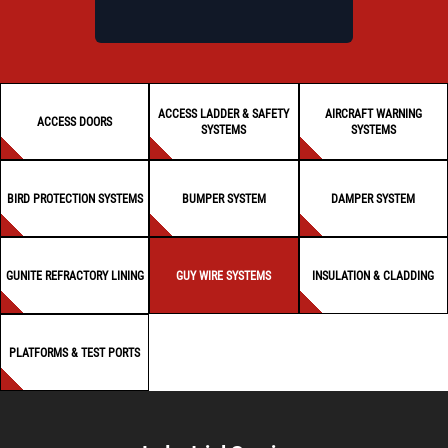
ACCESS LADDER & SAFETY
AIRCRAFT WARNING
ACCESS DOORS
SYSTEMS
SYSTEMS
BIRD PROTECTION SYSTEMS
BUMPER SYSTEM
DAMPER SYSTEM
GUNITE REFRACTORY LINING
GUY WIRE SYSTEMS
INSULATION & CLADDING
PLATFORMS & TEST PORTS