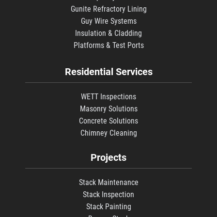
Gunite Refractory Lining
Guy Wire Systems
Insulation & Cladding
Platforms & Test Ports
Residential Services
WETT Inspections
Masonry Solutions
Concrete Solutions
Chimney Cleaning
Projects
Stack Maintenance
Stack Inspection
Stack Painting