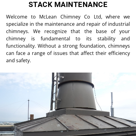
STACK MAINTENANCE
Welcome to McLean Chimney Co Ltd, where we
specialize in the maintenance and repair of industrial
chimneys. We recognize that the base of your
chimney is fundamental to its stability and
functionality. Without a strong foundation, chimneys
can face a range of issues that affect their efficiency
and safety.