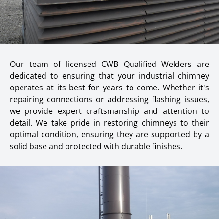
Our team of licensed CWB Qualified Welders are
dedicated to ensuring that your industrial chimney
operates at its best for years to come. Whether it's
repairing connections or addressing flashing issues,
we provide expert craftsmanship and attention to
detail. We take pride in restoring chimneys to their
optimal condition, ensuring they are supported by a
solid base and protected with durable finishes.