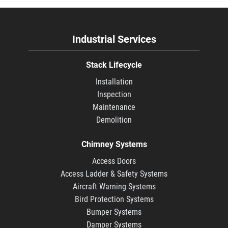
Industrial Services
Stack Lifecycle
Installation
Inspection
Maintenance
Demolition
Chimney Systems
Access Doors
Access Ladder & Safety Systems
Aircraft Warning Systems
Bird Protection Systems
Bumper Systems
Damper Systems