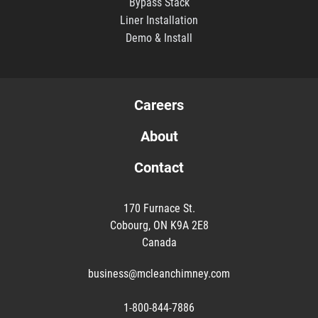
Bypass Stack
Liner Installation
Demo & Install
Careers
About
Contact
170 Furnace St.
Cobourg, ON K9A 2E8
Canada
business@mcleanchimney.com
1-800-844-7886