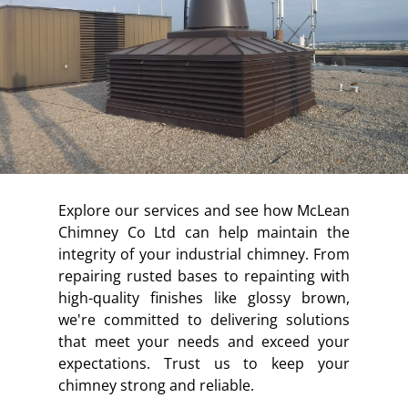
Explore our services and see how McLean
Chimney Co Ltd can help maintain the
integrity of your industrial chimney. From
repairing rusted bases to repainting with
high-quality finishes like glossy brown,
we're committed to delivering solutions
that meet your needs and exceed your
expectations. Trust us to keep your
chimney strong and reliable.