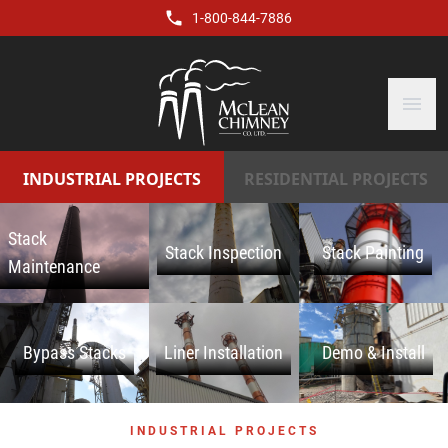
1-800-844-7886
menu
INDUSTRIAL PROJECTS
RESIDENTIAL PROJECTS
Stack
Stack Inspection
Stack Painting
Maintenance
Bypass Stacks
Liner Installation
Demo & Install
INDUSTRIAL PROJECTS