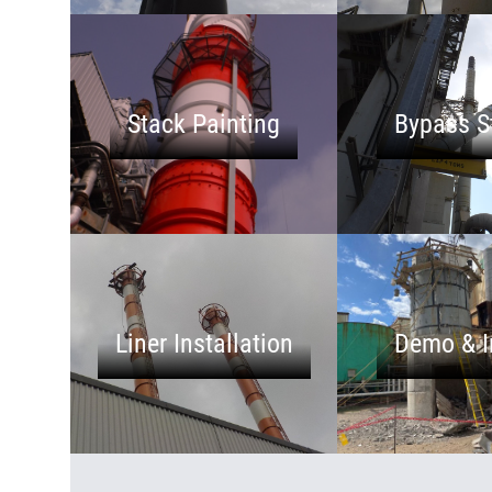
Stack Painting
Bypass S
Liner Installation
Demo & I