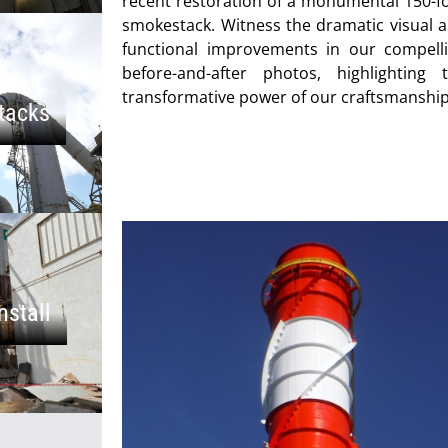
recent restoration of a monumental 150-f
smokestack. Witness the dramatic visual 
functional improvements in our compell
before-and-after photos, highlighting 
transformative power of our craftsmanship
tacks
nstall