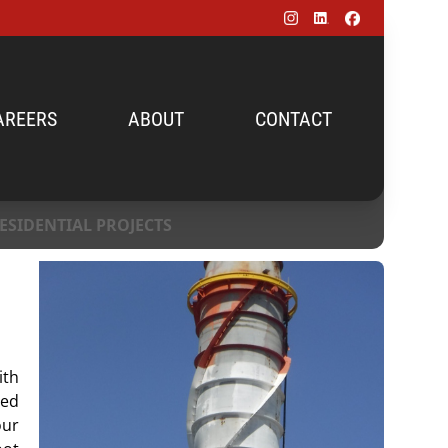
AREERS
ABOUT
CONTACT
ESIDENTIAL PROJECTS
ith
ed
our