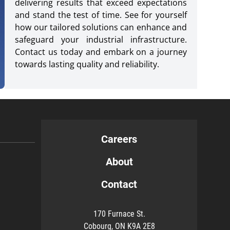
delivering results that exceed expectations
and stand the test of time. See for yourself
how our tailored solutions can enhance and
safeguard your industrial infrastructure.
Contact us today and embark on a journey
towards lasting quality and reliability.
Careers
About
Contact
170 Furnace St.
Cobourg, ON K9A 2E8