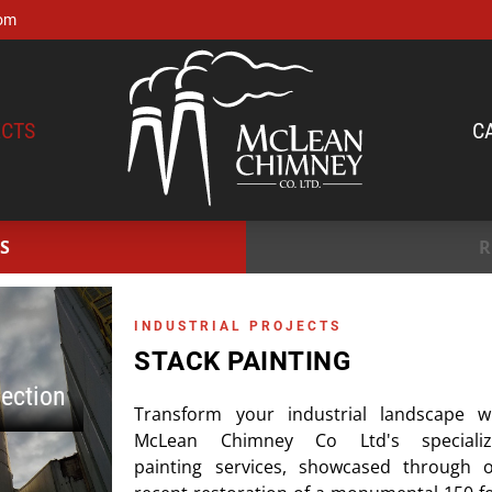
om
CTS
C
S
R
INDUSTRIAL PROJECTS
STACK PAINTING
pection
Transform your industrial landscape w
McLean Chimney Co Ltd's specializ
painting services, showcased through 