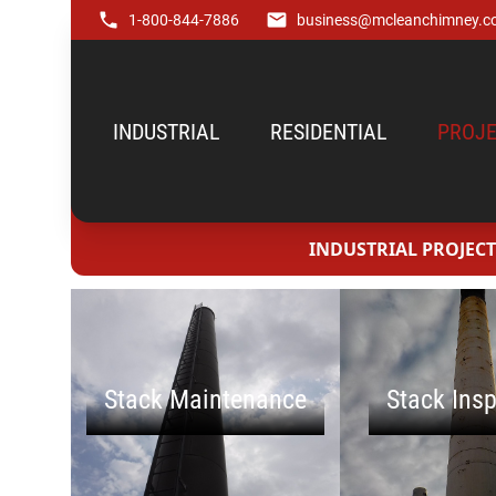
1-800-844-7886
business@mcleanchimney.c
INDUSTRIAL
RESIDENTIAL
PROJE
INDUSTRIAL PROJECT
Stack Maintenance
Stack Ins