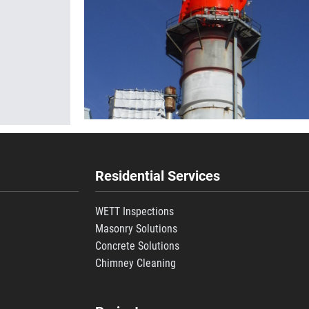
Residential Services
WETT Inspections
Masonry Solutions
Concrete Solutions
s
Chimney Cleaning