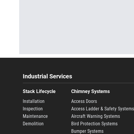
Industrial Services
Stack Lifecycle
Chimney Systems
Installation
Access Doors
Inspection
Access Ladder & Safety System
Maintenance
Aircraft Warning Systems
Demolition
Bird Protection Systems
Bumper Systems