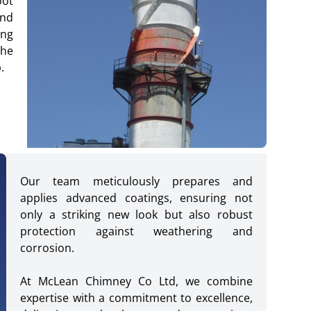
oot
and
ing
the
.
Our team meticulously prepares and
applies advanced coatings, ensuring not
only a striking new look but also robust
protection against weathering and
corrosion.
At McLean Chimney Co Ltd, we combine
expertise with a commitment to excellence,