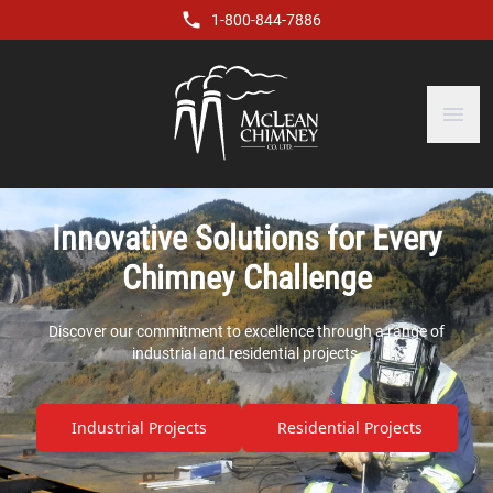
1-800-844-7886
menu
Innovative Solutions for Every
Chimney Challenge
Discover our commitment to excellence through a range of
industrial and residential projects.
Industrial Projects
Residential Projects