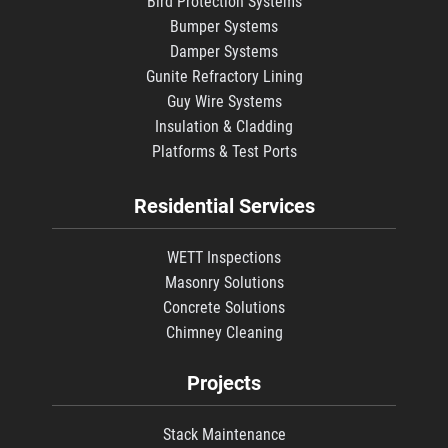
Bird Protection Systems
Bumper Systems
Damper Systems
Gunite Refractory Lining
Guy Wire Systems
Insulation & Cladding
Platforms & Test Ports
Residential Services
WETT Inspections
Masonry Solutions
Concrete Solutions
Chimney Cleaning
Projects
Stack Maintenance