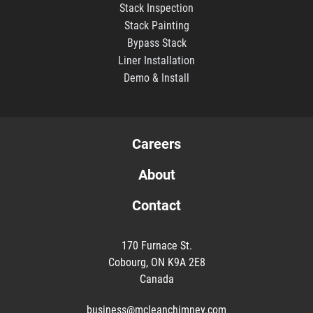
Stack Inspection
Stack Painting
Bypass Stack
Liner Installation
Demo & Install
Careers
About
Contact
170 Furnace St.
Cobourg, ON K9A 2E8
Canada
business@mcleanchimney.com