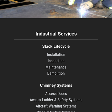
Industrial Services
Stack Lifecycle
Installation
Inspection
Maintenance
Demolition
Chimney Systems
Access Doors
Access Ladder & Safety Systems
Aircraft Warning Systems