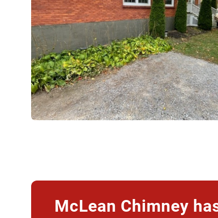
McLean Chimney has 