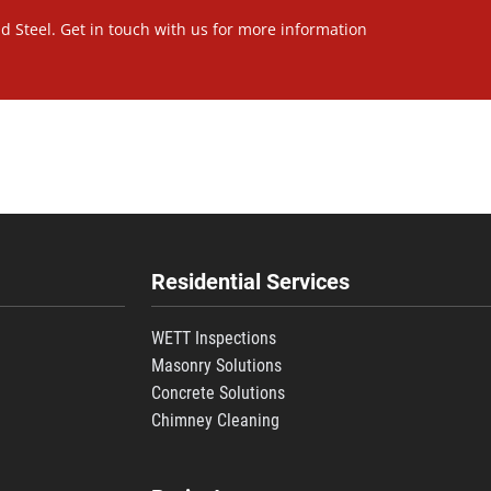
nd Steel. Get in touch with us for more information
Residential Services
WETT Inspections
Masonry Solutions
Concrete Solutions
s
Chimney Cleaning