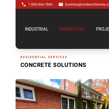
1-800-844-7886
business@mcleanchimney.c
INDUSTRIAL
RESIDENTIAL
PROJE
RESIDENTIAL SERVICES
CONCRETE SOLUTIONS