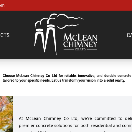
om
CTS
C
Choose McLean Chimney Co Ltd for reliable, innovative, and durable concrete 
tailored to your specific needs. Let us transform your vision into a solid reality.
At McLean Chimney Co Ltd, we're committed to deli
premier concrete solutions for both residential and com