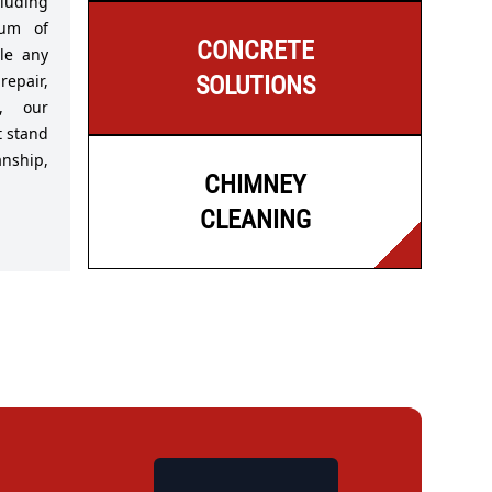
luding
rum of
CONCRETE
le any
repair,
SOLUTIONS
s, our
t stand
nship,
CHIMNEY
CLEANING