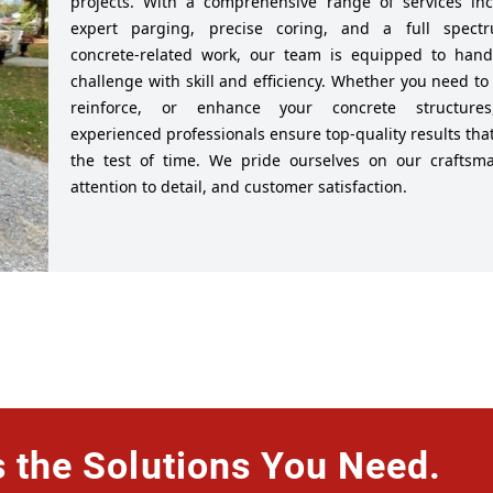
projects. With a comprehensive range of services inc
expert parging, precise coring, and a full spect
concrete-related work, our team is equipped to hand
challenge with skill and efficiency. Whether you need to 
reinforce, or enhance your concrete structure
experienced professionals ensure top-quality results tha
the test of time. We pride ourselves on our craftsma
attention to detail, and customer satisfaction.
the Solutions You Need.