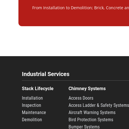
From Installation to Demolition; Brick, Concrete a
Industrial Services
Stack Lifecycle
Chimney Systems
Installation
Access Doors
Inspection
Access Ladder & Safety System
Maintenance
Aircraft Warning Systems
Demolition
Bird Protection Systems
Bumper Systems