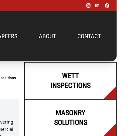
AREERS
ABOUT
CONTACT
WETT
solutions
INSPECTIONS
MASONRY
SOLUTIONS
vering
mercial