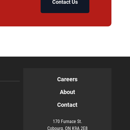
Contact Us
Careers
About
Contact
170 Furnace St.
Cobourg, ON K9A 2E8